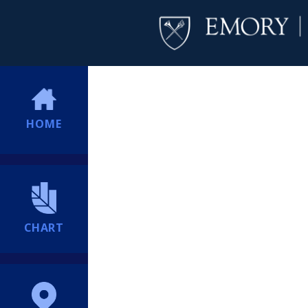
HOME
CHART