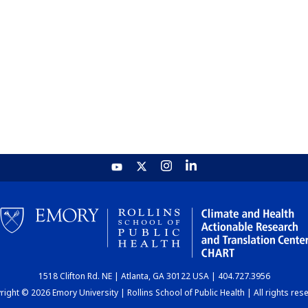
1518 Clifton Rd. NE | Atlanta, GA 30122 USA | 404.727.3956
ight © 2026 Emory University | Rollins School of Public Health | All rights res