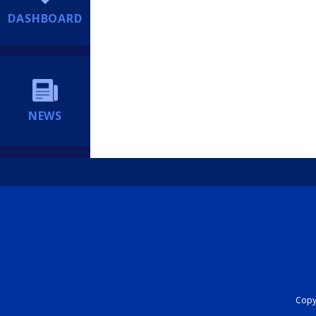
DASHBOARD
NEWS
Copyr