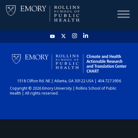
HOME
CHART
1518 Clifton Rd. NE | Atlanta, GA 30122 USA | 404.727.3956
DASHBOARD
Copyright © 2026 Emory University | Rollins School of Public
Health | All rights reserved.
NEWS