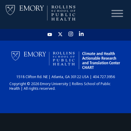
HOME
CHART
1518 Clifton Rd. NE | Atlanta, GA 30122 USA | 404.727.3956
DASHBOARD
Copyright © 2026 Emory University | Rollins School of Public
Health | All rights reserved.
NEWS