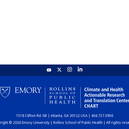
1518 Clifton Rd. NE | Atlanta, GA 30122 USA | 404.727.3956
ight © 2026 Emory University | Rollins School of Public Health | All rights res