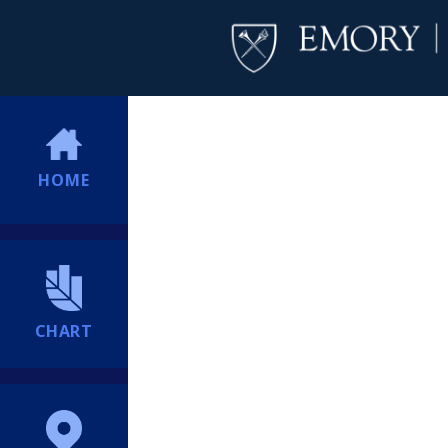
HOME
CHART