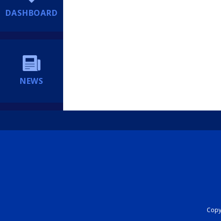
DASHBOARD
NEWS
Copyr