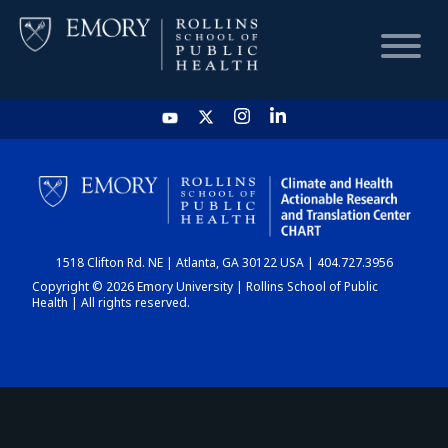
HOME
CHART
1518 Clifton Rd. NE | Atlanta, GA 30122 USA | 404.727.3956
DASHBOARD
Copyright © 2026 Emory University | Rollins School of Public
Health | All rights reserved.
NEWS