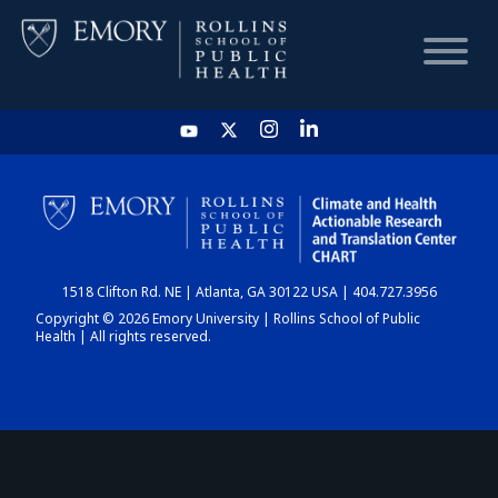
HOME
CHART
1518 Clifton Rd. NE | Atlanta, GA 30122 USA | 404.727.3956
DASHBOARD
Copyright © 2026 Emory University | Rollins School of Public
Health | All rights reserved.
NEWS