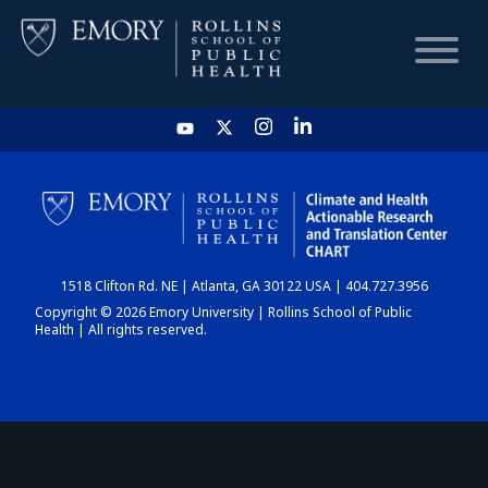
HOME
CHART
1518 Clifton Rd. NE | Atlanta, GA 30122 USA | 404.727.3956
DASHBOARD
Copyright © 2026 Emory University | Rollins School of Public
Health | All rights reserved.
NEWS