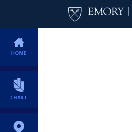
HOME
CHART