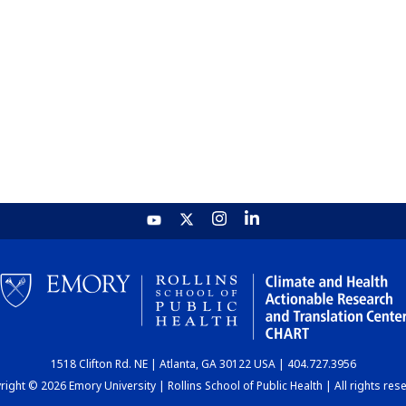
1518 Clifton Rd. NE | Atlanta, GA 30122 USA | 404.727.3956
ight © 2026 Emory University | Rollins School of Public Health | All rights res