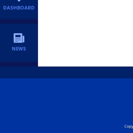
DASHBOARD
NEWS
Copyr