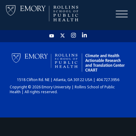
HOME
CHART
1518 Clifton Rd. NE | Atlanta, GA 30122 USA | 404.727.3956
DASHBOARD
Copyright © 2026 Emory University | Rollins School of Public
Health | All rights reserved.
NEWS