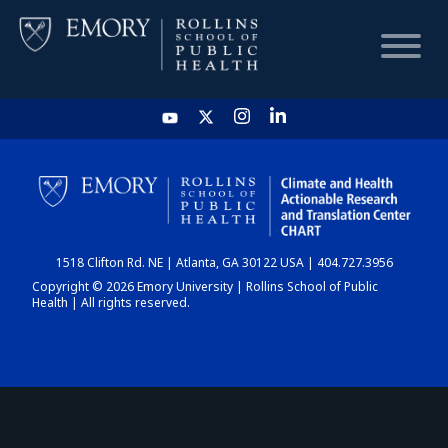
HOME
CHART
1518 Clifton Rd. NE | Atlanta, GA 30122 USA | 404.727.3956
DASHBOARD
Copyright © 2026 Emory University | Rollins School of Public
Health | All rights reserved.
NEWS