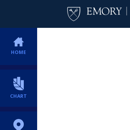
HOME
CHART