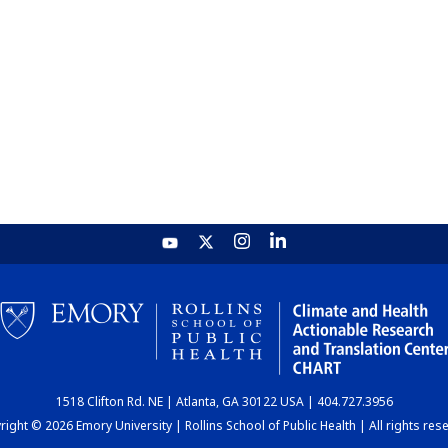
1518 Clifton Rd. NE | Atlanta, GA 30122 USA | 404.727.3956
ight © 2026 Emory University | Rollins School of Public Health | All rights res