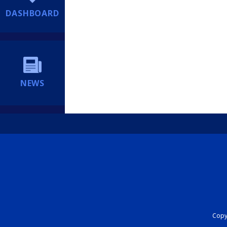
DASHBOARD
NEWS
Copyr