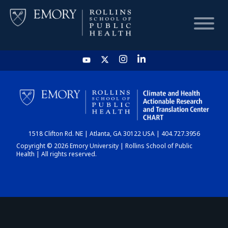
HOME
CHART
1518 Clifton Rd. NE | Atlanta, GA 30122 USA | 404.727.3956
DASHBOARD
Copyright © 2026 Emory University | Rollins School of Public
Health | All rights reserved.
NEWS