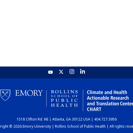
1518 Clifton Rd. NE | Atlanta, GA 30122 USA | 404.727.3956
ight © 2026 Emory University | Rollins School of Public Health | All rights res