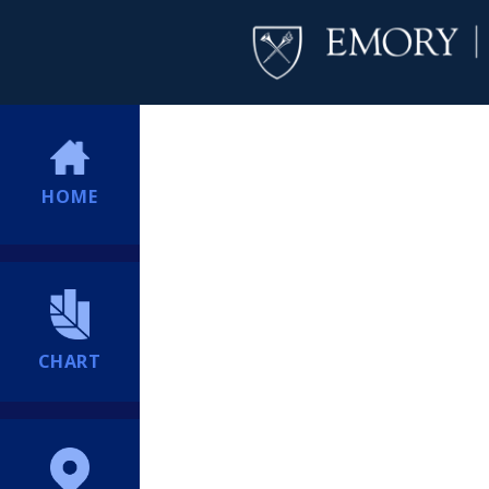
HOME
CHART