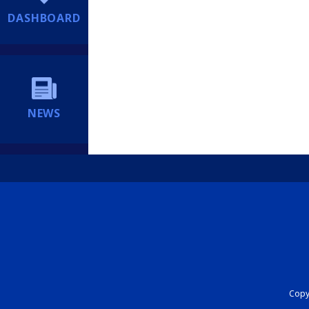
DASHBOARD
NEWS
Copyr