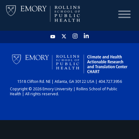
HOME
CHART
1518 Clifton Rd. NE | Atlanta, GA 30122 USA | 404.727.3956
DASHBOARD
Copyright © 2026 Emory University | Rollins School of Public
Health | All rights reserved.
NEWS