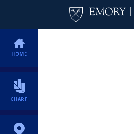
HOME
CHART