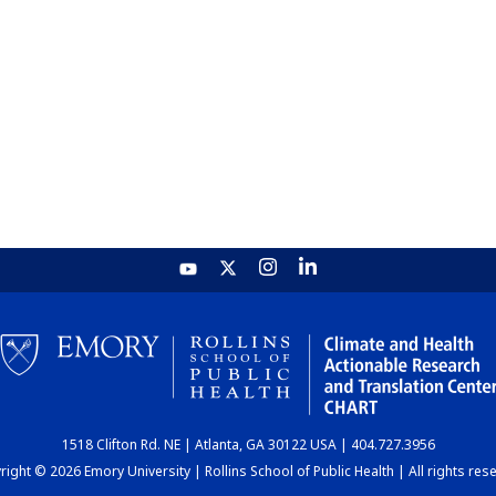
1518 Clifton Rd. NE | Atlanta, GA 30122 USA | 404.727.3956
ight © 2026 Emory University | Rollins School of Public Health | All rights res