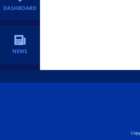
DASHBOARD
NEWS
Copyr