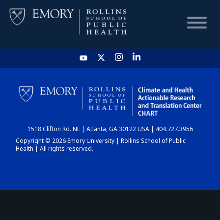
HOME
CHART
1518 Clifton Rd. NE | Atlanta, GA 30122 USA | 404.727.3956
DASHBOARD
Copyright © 2026 Emory University | Rollins School of Public
Health | All rights reserved.
NEWS