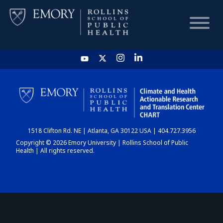
HOME
CHART
1518 Clifton Rd. NE | Atlanta, GA 30122 USA | 404.727.3956
DASHBOARD
Copyright © 2026 Emory University | Rollins School of Public
Health | All rights reserved.
NEWS