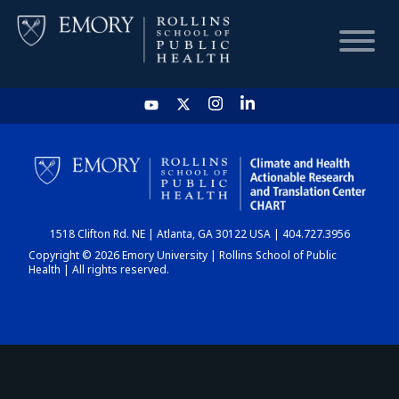
HOME
CHART
1518 Clifton Rd. NE | Atlanta, GA 30122 USA | 404.727.3956
DASHBOARD
Copyright © 2026 Emory University | Rollins School of Public
Health | All rights reserved.
NEWS