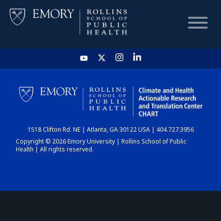
HOME
CHART
1518 Clifton Rd. NE | Atlanta, GA 30122 USA | 404.727.3956
DASHBOARD
Copyright © 2026 Emory University | Rollins School of Public
Health | All rights reserved.
NEWS