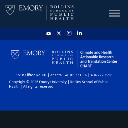
HOME
CHART
1518 Clifton Rd. NE | Atlanta, GA 30122 USA | 404.727.3956
DASHBOARD
Copyright © 2026 Emory University | Rollins School of Public
Health | All rights reserved.
NEWS