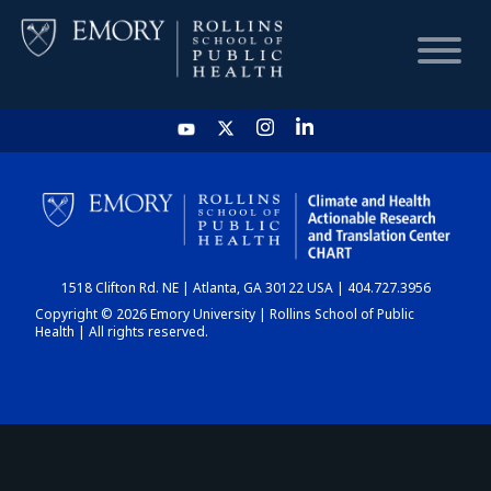
HOME
CHART
1518 Clifton Rd. NE | Atlanta, GA 30122 USA | 404.727.3956
DASHBOARD
Copyright © 2026 Emory University | Rollins School of Public
Health | All rights reserved.
NEWS