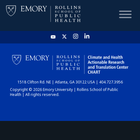
HOME
CHART
1518 Clifton Rd. NE | Atlanta, GA 30122 USA | 404.727.3956
DASHBOARD
Copyright © 2026 Emory University | Rollins School of Public
Health | All rights reserved.
NEWS