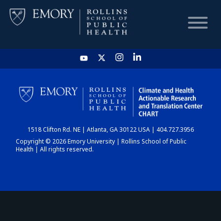
HOME
CHART
1518 Clifton Rd. NE | Atlanta, GA 30122 USA | 404.727.3956
DASHBOARD
Copyright © 2026 Emory University | Rollins School of Public
Health | All rights reserved.
NEWS