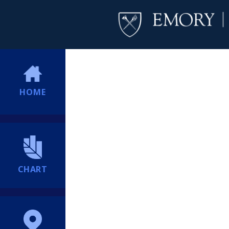
HOME
CHART