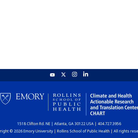
1518 Clifton Rd. NE | Atlanta, GA 30122 USA | 404.727.3956
ight © 2026 Emory University | Rollins School of Public Health | All rights res