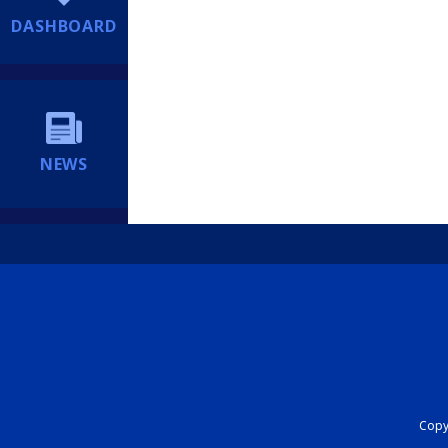
DASHBOARD
NEWS
Copyr