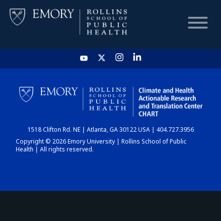
HOME
CHART
1518 Clifton Rd. NE | Atlanta, GA 30122 USA | 404.727.3956
DASHBOARD
Copyright © 2026 Emory University | Rollins School of Public
Health | All rights reserved.
NEWS