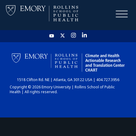
HOME
CHART
1518 Clifton Rd. NE | Atlanta, GA 30122 USA | 404.727.3956
DASHBOARD
Copyright © 2026 Emory University | Rollins School of Public
Health | All rights reserved.
NEWS