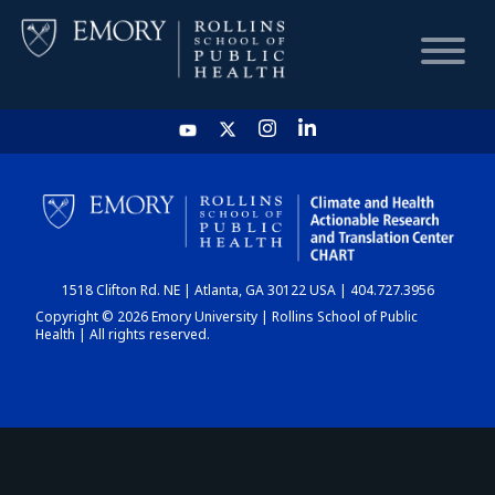
HOME
CHART
1518 Clifton Rd. NE | Atlanta, GA 30122 USA | 404.727.3956
DASHBOARD
Copyright © 2026 Emory University | Rollins School of Public
Health | All rights reserved.
NEWS