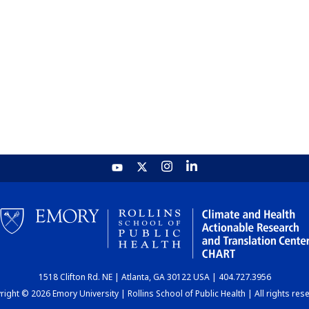
1518 Clifton Rd. NE | Atlanta, GA 30122 USA | 404.727.3956
ight © 2026 Emory University | Rollins School of Public Health | All rights res