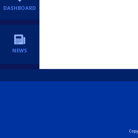
DASHBOARD
NEWS
Copyr