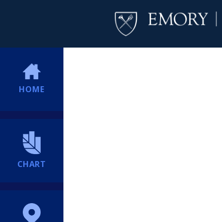
HOME
CHART