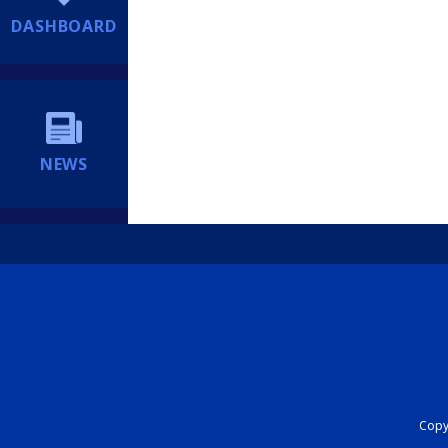
DASHBOARD
NEWS
Copyr