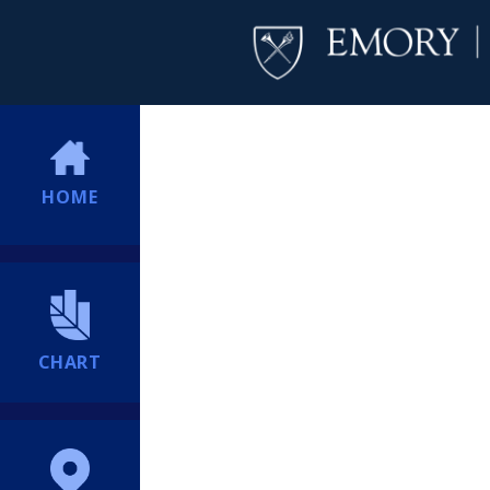
HOME
CHART