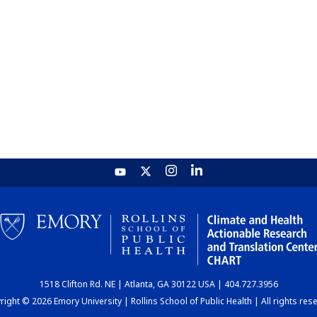
1518 Clifton Rd. NE | Atlanta, GA 30122 USA | 404.727.3956
ight © 2026 Emory University | Rollins School of Public Health | All rights res