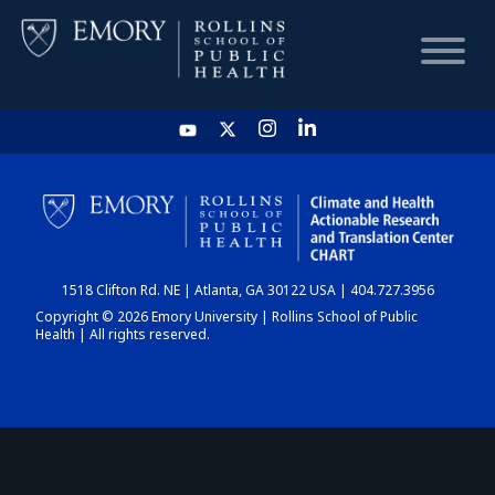
HOME
CHART
1518 Clifton Rd. NE | Atlanta, GA 30122 USA | 404.727.3956
DASHBOARD
Copyright © 2026 Emory University | Rollins School of Public
Health | All rights reserved.
NEWS