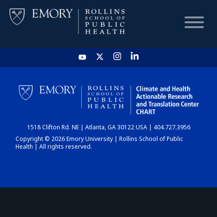
HOME
CHART
1518 Clifton Rd. NE | Atlanta, GA 30122 USA | 404.727.3956
DASHBOARD
Copyright © 2026 Emory University | Rollins School of Public
Health | All rights reserved.
NEWS