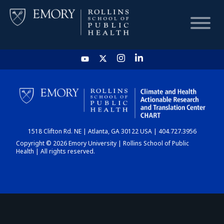
HOME
CHART
1518 Clifton Rd. NE | Atlanta, GA 30122 USA | 404.727.3956
DASHBOARD
Copyright © 2026 Emory University | Rollins School of Public
Health | All rights reserved.
NEWS