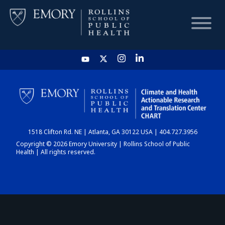
HOME
CHART
1518 Clifton Rd. NE | Atlanta, GA 30122 USA | 404.727.3956
DASHBOARD
Copyright © 2026 Emory University | Rollins School of Public
Health | All rights reserved.
NEWS