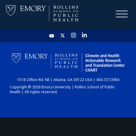
HOME
CHART
1518 Clifton Rd. NE | Atlanta, GA 30122 USA | 404.727.3956
DASHBOARD
Copyright © 2026 Emory University | Rollins School of Public
Health | All rights reserved.
NEWS