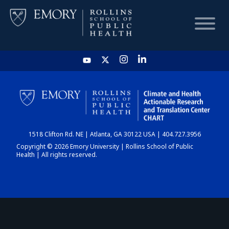
HOME
CHART
1518 Clifton Rd. NE | Atlanta, GA 30122 USA | 404.727.3956
DASHBOARD
Copyright © 2026 Emory University | Rollins School of Public
Health | All rights reserved.
NEWS