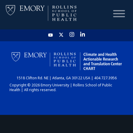
HOME
CHART
1518 Clifton Rd. NE | Atlanta, GA 30122 USA | 404.727.3956
DASHBOARD
Copyright © 2026 Emory University | Rollins School of Public
Health | All rights reserved.
NEWS