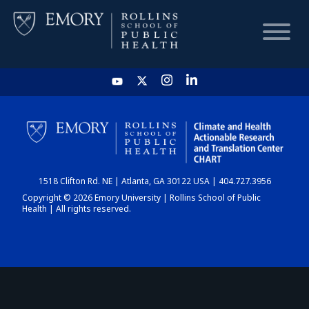
HOME
CHART
1518 Clifton Rd. NE | Atlanta, GA 30122 USA | 404.727.3956
DASHBOARD
Copyright © 2026 Emory University | Rollins School of Public
Health | All rights reserved.
NEWS