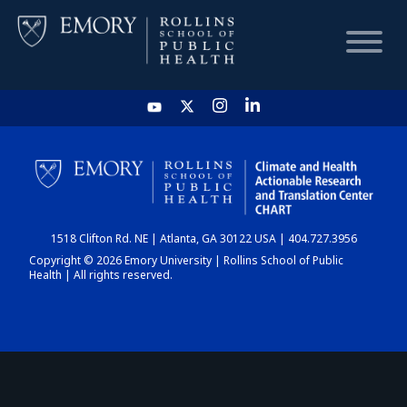
HOME
CHART
1518 Clifton Rd. NE | Atlanta, GA 30122 USA | 404.727.3956
DASHBOARD
Copyright © 2026 Emory University | Rollins School of Public
Health | All rights reserved.
NEWS