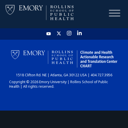
HOME
CHART
1518 Clifton Rd. NE | Atlanta, GA 30122 USA | 404.727.3956
DASHBOARD
Copyright © 2026 Emory University | Rollins School of Public
Health | All rights reserved.
NEWS