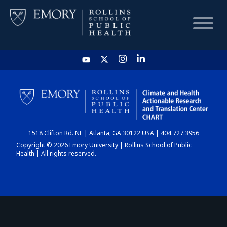
HOME
CHART
1518 Clifton Rd. NE | Atlanta, GA 30122 USA | 404.727.3956
DASHBOARD
Copyright © 2026 Emory University | Rollins School of Public
Health | All rights reserved.
NEWS