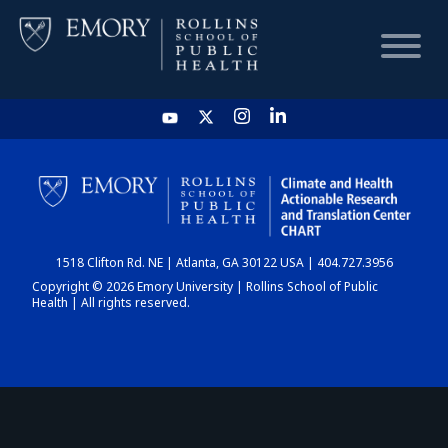
HOME
CHART
1518 Clifton Rd. NE | Atlanta, GA 30122 USA | 404.727.3956
DASHBOARD
Copyright © 2026 Emory University | Rollins School of Public
Health | All rights reserved.
NEWS