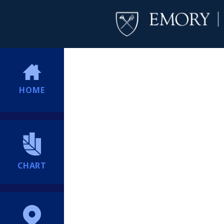
HOME
CHART