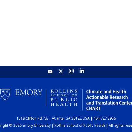
1518 Clifton Rd. NE | Atlanta, GA 30122 USA | 404.727.3956
ight © 2026 Emory University | Rollins School of Public Health | All rights res