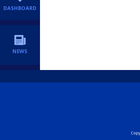
DASHBOARD
NEWS
Copyr