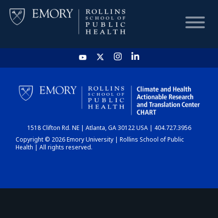
HOME
CHART
1518 Clifton Rd. NE | Atlanta, GA 30122 USA | 404.727.3956
DASHBOARD
Copyright © 2026 Emory University | Rollins School of Public
Health | All rights reserved.
NEWS