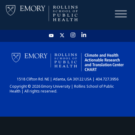
HOME
CHART
1518 Clifton Rd. NE | Atlanta, GA 30122 USA | 404.727.3956
DASHBOARD
Copyright © 2026 Emory University | Rollins School of Public
Health | All rights reserved.
NEWS