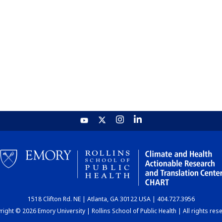
1518 Clifton Rd. NE | Atlanta, GA 30122 USA | 404.727.3956
ight © 2026 Emory University | Rollins School of Public Health | All rights res