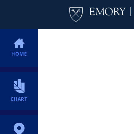
HOME
CHART