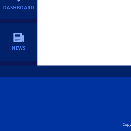
DASHBOARD
NEWS
Copyr