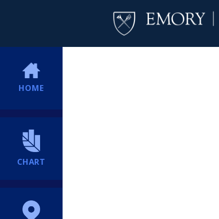
HOME
CHART