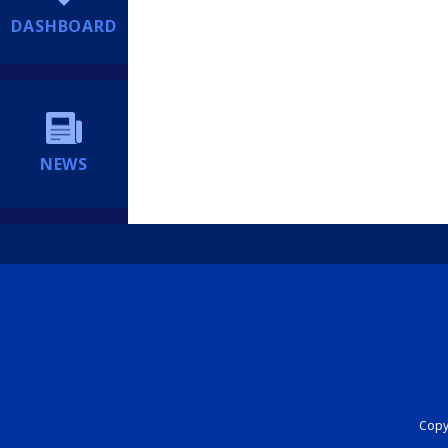
DASHBOARD
NEWS
Copyr