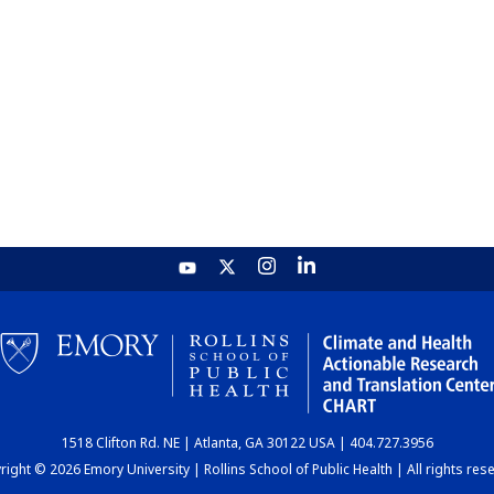
1518 Clifton Rd. NE | Atlanta, GA 30122 USA | 404.727.3956
ight © 2026 Emory University | Rollins School of Public Health | All rights res