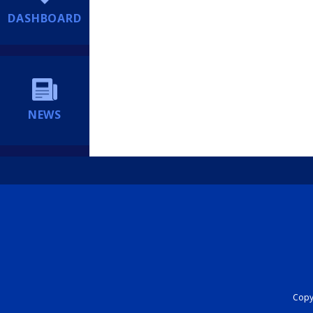
DASHBOARD
NEWS
Copyr