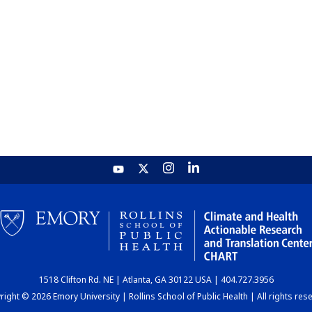
1518 Clifton Rd. NE | Atlanta, GA 30122 USA | 404.727.3956
ight © 2026 Emory University | Rollins School of Public Health | All rights res