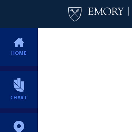
HOME
CHART