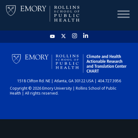
HOME
CHART
1518 Clifton Rd. NE | Atlanta, GA 30122 USA | 404.727.3956
DASHBOARD
Copyright © 2026 Emory University | Rollins School of Public
Health | All rights reserved.
NEWS