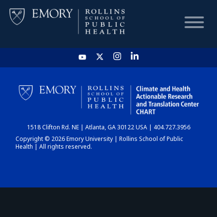
HOME
CHART
1518 Clifton Rd. NE | Atlanta, GA 30122 USA | 404.727.3956
DASHBOARD
Copyright © 2026 Emory University | Rollins School of Public
Health | All rights reserved.
NEWS