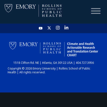
HOME
CHART
1518 Clifton Rd. NE | Atlanta, GA 30122 USA | 404.727.3956
DASHBOARD
Copyright © 2026 Emory University | Rollins School of Public
Health | All rights reserved.
NEWS